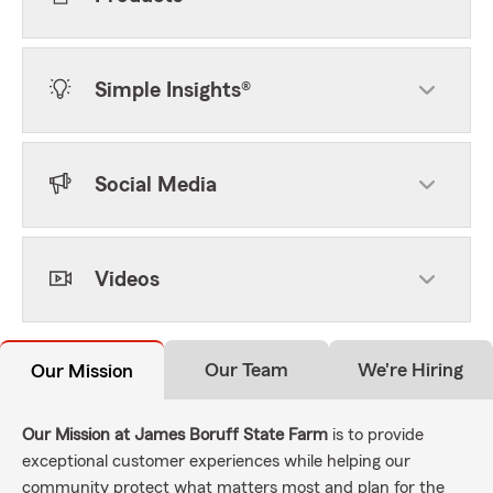
Simple Insights®
Social Media
Videos
Our Team
We're Hiring
Our Mission
Our Mission at James Boruff State Farm
is to provide
exceptional customer experiences while helping our
community protect what matters most and plan for the