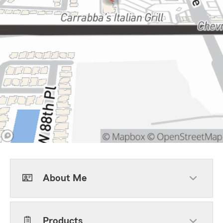
About Me
Products