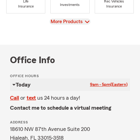
Life
Rec Vehicles
Investments
Insurance
Insurance
View
More Products
Office Info
OFFICE HOURS
Today
9am - 5pm
(Eastern)
Call
or
text
us 24 hours a day!
Contact me to schedule a virtual meeting
ADDRESS
18610 NW 87th Avenue Suite 200
Hialeah, FL 33015-3518