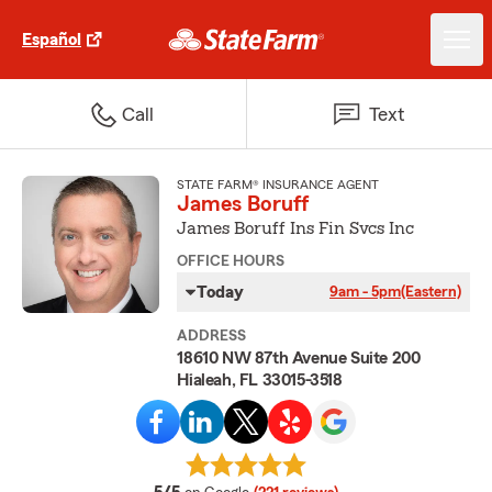
Español
Call
Text
STATE FARM® INSURANCE AGENT
James Boruff
James Boruff Ins Fin Svcs Inc
OFFICE HOURS
Today
9am - 5pm
(Eastern)
ADDRESS
18610 NW 87th Avenue Suite 200
Hialeah, FL 33015-3518
average rating