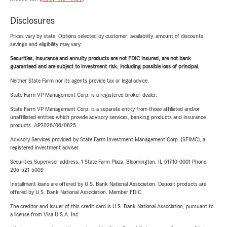
Disclosures
Prices vary by state. Options selected by customer; availability, amount of discounts,
savings and eligibility may vary.
Securities, insurance and annuity products are not FDIC insured, are not bank
guaranteed and are subject to investment risk, including possible loss of principal.
Neither State Farm nor its agents provide tax or legal advice.
State Farm VP Management Corp. is a registered broker-dealer.
State Farm VP Management Corp. is a separate entity from those affiliated and/or
unaffiliated entities which provide advisory services, banking products and insurance
products. AP2026/06/0825
Advisory Services provided by State Farm Investment Management Corp. (SFIMC), a
registered investment adviser.
Securities Supervisor address: 1 State Farm Plaza, Bloomington, IL 61710-0001 Phone:
206-521-5009
Installment loans are offered by U.S. Bank National Association. Deposit products are
offered by U.S. Bank National Association. Member FDIC.
The creditor and issuer of this credit card is U.S. Bank National Association, pursuant to
a license from Visa U.S.A. Inc.