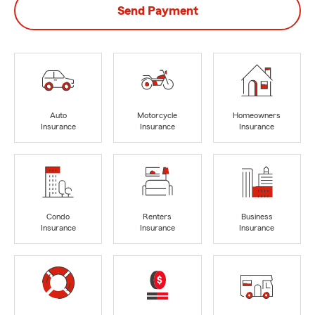
Send Payment
Auto
Motorcycle
Homeowners
Insurance
Insurance
Insurance
Condo
Renters
Business
Insurance
Insurance
Insurance