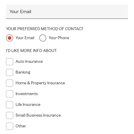
Your Email
YOUR PREFERRED METHOD OF CONTACT
Your Email
Your Phone
I'D LIKE MORE INFO ABOUT:
Auto Insurance
Banking
Home & Property Insurance
Investments
Life Insurance
Small Business Insurance
Other