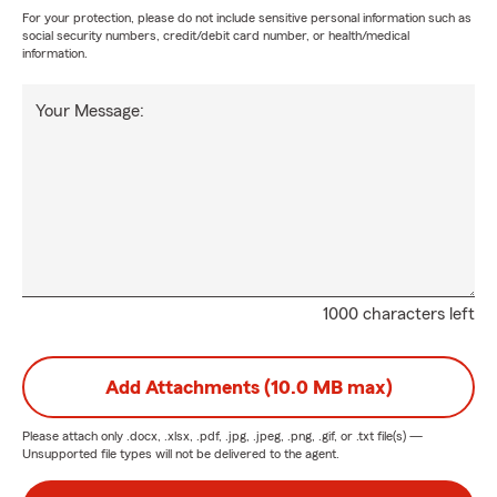
For your protection, please do not include sensitive personal information such as
social security numbers, credit/debit card number, or health/medical
information.
Your Message:
1000 characters left
Add Attachments (10.0 MB max)
Please attach only
.docx, .xlsx, .pdf, .jpg, .jpeg, .png, .gif, or .txt
file(s) —
Unsupported file types will not be delivered to the agent.