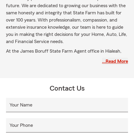
future. We are dedicated to growing our business with the
same honesty and integrity that State Farm has built for
over 100 years. With professionalism, compassion, and
extensive insurance knowledge, our team is here to guide
you in making the right decisions for your Home, Auto, Life,
and Financial Service needs.
At the James Boruff State Farm Agent office in Hialeah,
FL, my team and I excel at helping Good Neighbors
…Read More
navigate their coverage options. We offer Auto, Life, and
Business Insurance and reliable customer support. We
serve Coral Gables, North Miami, and elsewhere in Florida.
Schedule an appointment today to embark on your
Contact Us
insurance journey with us.
Your Name
Your Phone