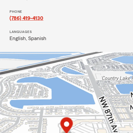
PHONE
(786) 419-4130
LANGUAGES
English,
Spanish