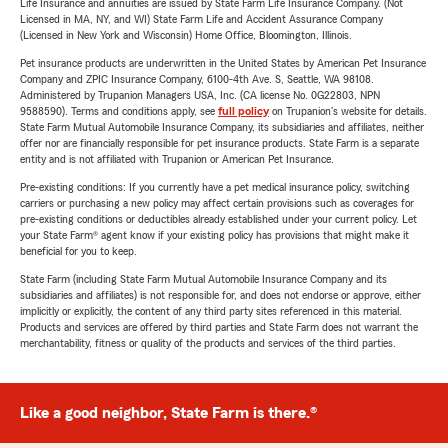
Life Insurance and annuities are issued by State Farm Life Insurance Company. (Not
Licensed in MA, NY, and WI) State Farm Life and Accident Assurance Company
(Licensed in New York and Wisconsin) Home Office, Bloomington, Illinois.
Pet insurance products are underwritten in the United States by American Pet Insurance
Company and ZPIC Insurance Company, 6100-4th Ave. S, Seattle, WA 98108.
Administered by Trupanion Managers USA, Inc. (CA license No. 0G22803, NPN
9588590). Terms and conditions apply, see
full policy
on Trupanion's website for details.
State Farm Mutual Automobile Insurance Company, its subsidiaries and affiliates, neither
offer nor are financially responsible for pet insurance products. State Farm is a separate
entity and is not affiliated with Trupanion or American Pet Insurance.
Pre-existing conditions: If you currently have a pet medical insurance policy, switching
carriers or purchasing a new policy may affect certain provisions such as coverages for
pre-existing conditions or deductibles already established under your current policy. Let
your State Farm® agent know if your existing policy has provisions that might make it
beneficial for you to keep.
State Farm (including State Farm Mutual Automobile Insurance Company and its
subsidiaries and affiliates) is not responsible for, and does not endorse or approve, either
implicitly or explicitly, the content of any third party sites referenced in this material.
Products and services are offered by third parties and State Farm does not warrant the
merchantability, fitness or quality of the products and services of the third parties.
Like a good neighbor, State Farm is there.®