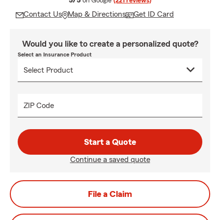
5/5
on Google
(221 reviews)
Contact Us
Map & Directions
Get ID Card
Would you like to create a personalized quote?
Select an Insurance Product
ZIP Code
Start a Quote
Continue a saved quote
File a Claim