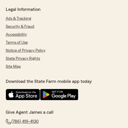
Legal Information
Ads & Tracking
Security & Fraud
Accessibility
Terms of Use
Notice of Privacy Policy
State Privacy Rights
Site Map
Download the State Farm mobile app today
Give Agent James a call
(786) 419-4130