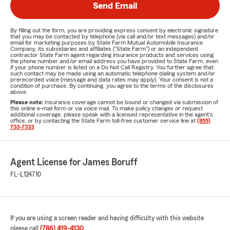
Send Email
By filling out the form, you are providing express consent by electronic signature
that you may be contacted by telephone (via call and/or text messages) and/or
email for marketing purposes by State Farm Mutual Automobile Insurance
Company, its subsidiaries and affiliates ("State Farm") or an independent
contractor State Farm agent regarding insurance products and services using
the phone number and/or email address you have provided to State Farm, even
if your phone number is listed on a Do Not Call Registry. You further agree that
such contact may be made using an automatic telephone dialing system and/or
prerecorded voice (message and data rates may apply). Your consent is not a
condition of purchase. By continuing, you agree to the terms of the disclosures
above.
Please note:
Insurance coverage cannot be bound or changed via submission of
this online e-mail form or via voice mail. To make policy changes or request
additional coverage, please speak with a licensed representative in the agent's
office, or by contacting the State Farm toll-free customer service line at
(855)
733-7333
.
Agent License for James Boruff
FL-L124710
If you are using a screen reader and having difficulty with this website
please call
(786) 419-4130
.